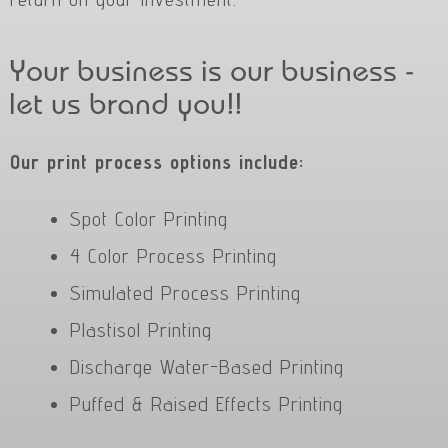
Your business is our business -
let us brand you!!
Our print process options include:
Spot Color Printing
4 Color Process Printing
Simulated Process Printing
Plastisol Printing
Discharge Water-Based Printing
Puffed & Raised Effects Printing