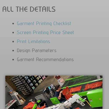
ALL THE DETAILS
Garment Printing Checklist
Screen Printing Price Sheet
Print Limitations
Design Parameters
Garment Recommendations