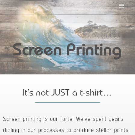
Screen Printing
It’s not JUST a t-shirt…
Screen printing is our forte! We’ve spent years
dialing in our processes to produce stellar prints.