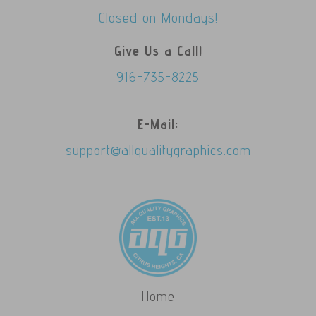
Closed on Mondays!
Give Us a Call!
916-735-8225
E-Mail:
support@allqualitygraphics.com
Home