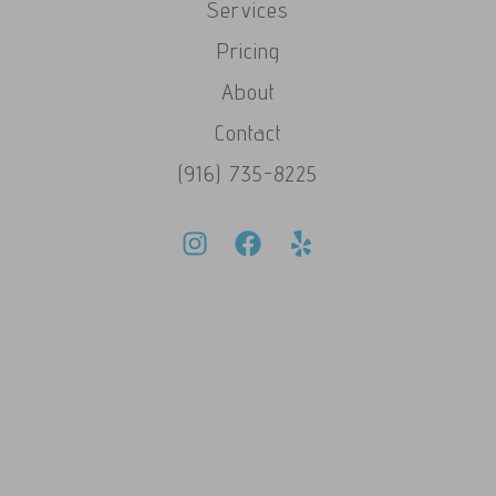
Services
Pricing
About
Contact
(916) 735-8225