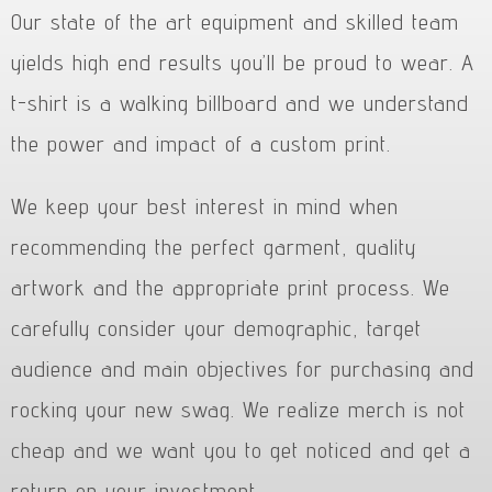
Our state of the art equipment and skilled team
yields high end results you’ll be proud to wear. A
t-shirt is a walking billboard and we understand
the power and impact of a custom print.
We keep your best interest in mind when
recommending the perfect garment, quality
artwork and the appropriate print process. We
carefully consider your demographic, target
audience and main objectives for purchasing and
rocking your new swag. We realize merch is not
cheap and we want you to get noticed and get a
return on your investment.