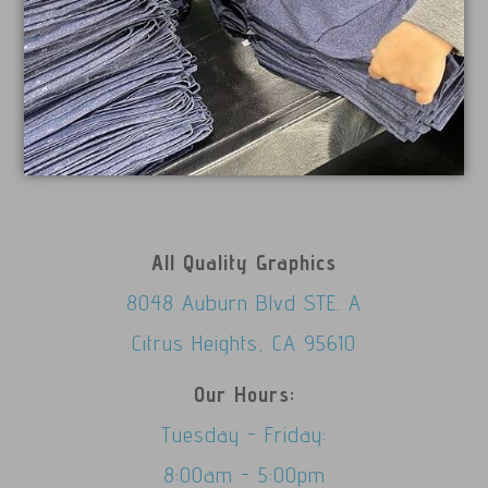
All Quality Graphics
8048 Auburn Blvd STE. A
Citrus Heights, CA 95610
Our Hours:
Tuesday - Friday:
8:00am - 5:00pm