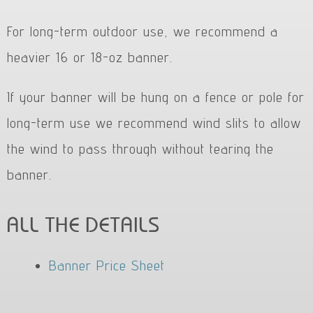
For long-term outdoor use, we recommend a
heavier 16 or 18-oz banner.
If your banner will be hung on a fence or pole for
long-term use we recommend wind slits to allow
the wind to pass through without tearing the
banner.
ALL THE DETAILS
Banner Price Sheet