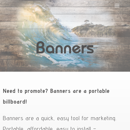
Banners
Need to promote? Banners are a portable
billboard!
Banners are a quick, easy tool for marketing.
Portable, affordable, easy to install –