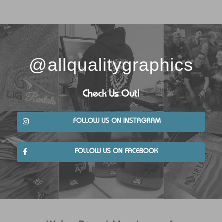
@allqualitygraphics
Check Us Out!
FOLLOW US ON INSTAGRAM
FOLLOW US ON FACEBOOK