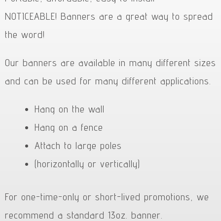
NOTICEABLE! Banners are a great way to spread
the word!
Our banners are available in many different sizes
and can be used for many different applications.
Hang on the wall
Hang on a fence
Attach to large poles
(horizontally or vertically)
For one-time-only or short-lived promotions, we
recommend a standard 13oz. banner.