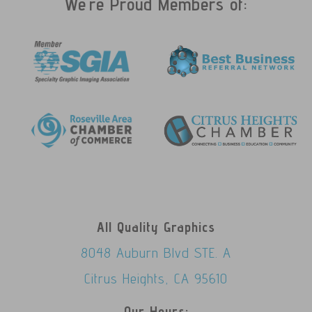
We're Proud Members of:
All Quality Graphics
8048 Auburn Blvd STE. A
Citrus Heights, CA 95610
Our Hours: