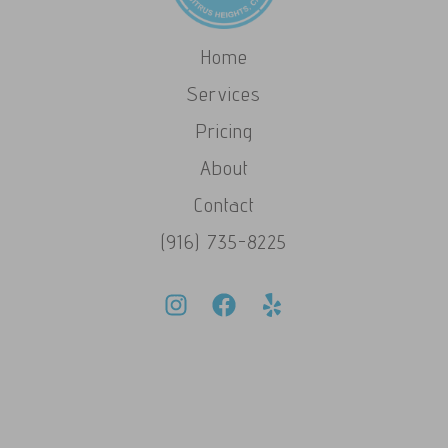
Home
Services
Pricing
About
Contact
(916) 735-8225