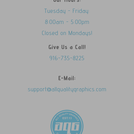
Tuesday - Friday:
8:00am - 5:00pm
Closed on Mondays!
Give Us a Call!
916-735-8225
E-Mail:
support@allqualitygraphics.com