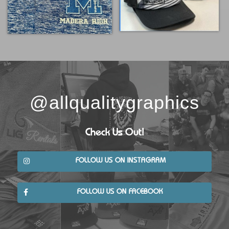
@allqualitygraphics
Check Us Out!
FOLLOW US ON INSTAGRAM
FOLLOW US ON FACEBOOK