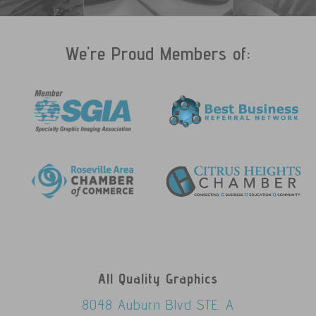
We're Proud Members of:
All Quality Graphics
8048 Auburn Blvd STE. A