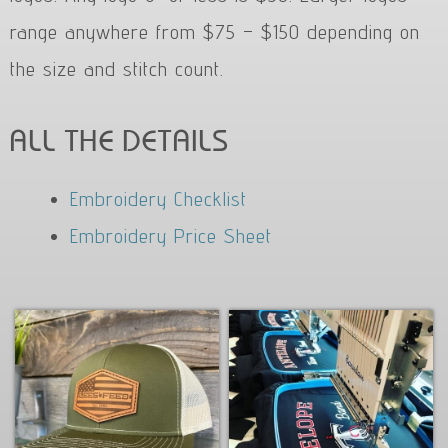
range anywhere from $75 – $150 depending on
the size and stitch count.
ALL THE DETAILS
Embroidery Checklist
Embroidery Price Sheet