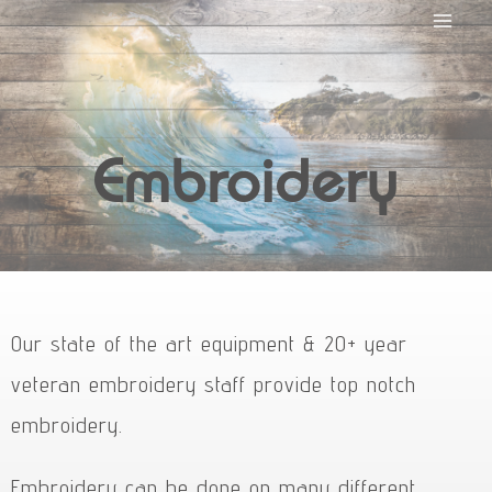
Embroidery
Our state of the art equipment & 20+ year
veteran embroidery staff provide top notch
embroidery.
Embroidery can be done on many different