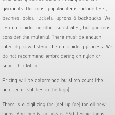
garments. Our most popular items include hats,
beanies, polos, jackets, aprons & backpacks. We
can embroider on other substrates, but you must
consider the material. There must be enough
integrity to withstand the embroidery process. We
do not recommend embroidering on nylon or
super thin fabric.
Pricing will be determined by stitch count (the
number of stitches in the logo).
There is a digitizing fee (set up fee) for all new
logos. Any logo 6” or less is $50. Larger logos