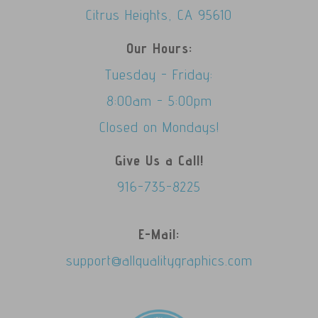
Citrus Heights, CA 95610
Our Hours:
Tuesday - Friday:
8:00am - 5:00pm
Closed on Mondays!
Give Us a Call!
916-735-8225
E-Mail:
support@allqualitygraphics.com