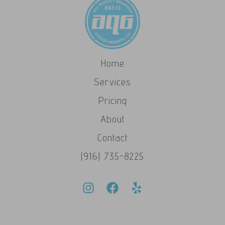
Home
Services
Pricing
About
Contact
(916) 735-8225