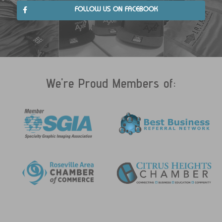
FOLLOW US ON FACEBOOK
We're Proud Members of: