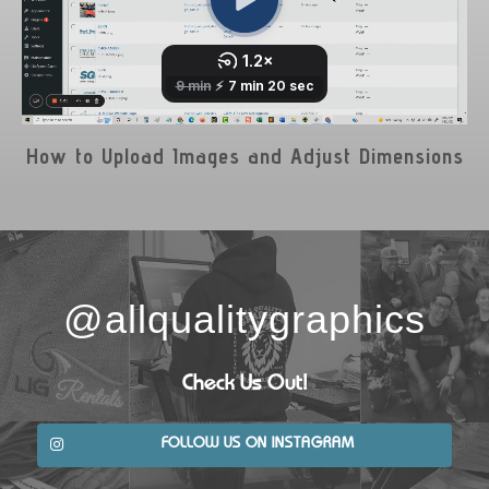
How to Upload Images and Adjust Dimensions
@allqualitygraphics
Check Us Out!
FOLLOW US ON INSTAGRAM