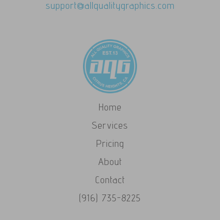
support@allqualitygraphics.com
Home
Services
Pricing
About
Contact
(916) 735-8225