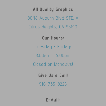
All Quality Graphics
8048 Auburn Blvd STE. A
Citrus Heights, CA 95610
Our Hours:
Tuesday - Friday:
8:00am - 5:00pm
Closed on Mondays!
Give Us a Call!
916-735-8225
E-Mail: