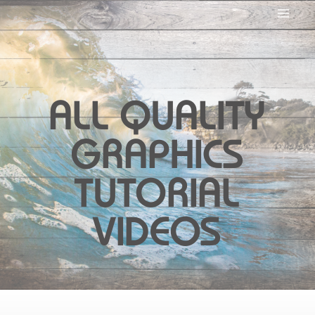
ALL QUALITY
GRAPHICS
TUTORIAL
VIDEOS