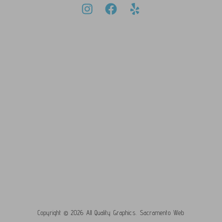
Copyright © 2026 All Quality Graphics.
Sacramento Web