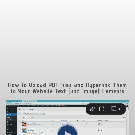
How to Upload PDF Files and Hyperlink Them
to Your Website Text (and Image) Elements